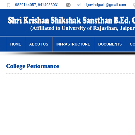
9829144057, 9414983031
skbedgovindgarh@gmail.com
HOME
ABOUT US
INFRASTRUCTURE
DOCUMENTS
C
College Performance