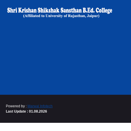
Powered by :
Marwal Infotech
Last Update : 01.08.2026