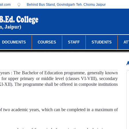
il.com
Behind Bus Stand, Govindgarh Teh. Chomu Jaipur
DOCUMENTS
COURSES
STAFF
STUDENTS
AT
ears : The Bachelor of Education programme, generally known
s for upper primary or middle level (classes VI-VIII), secondary
XI-XII). The programme shall be offered in composite institutions
of two academic years, which can be completed in a maximum of