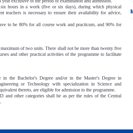
h year exclusive of the period of examination and admission.
 six hours in a week (five or six days), during which physical
nt teachers is necessary to ensure their availability for advice,
.
have to be 80% for all course work and practicum, and 90% for
 a maximum of two units. There shall not be more than twenty five
rses and other practical activities of the programme to facilitate
her in the Bachelor's Degree and/or in the Master's Degree in
ngineering or Technology with specialization in Science and
uivalent thereto, are eligible for admission to the programme.
and other categories shall be as per the rules of the Central
.