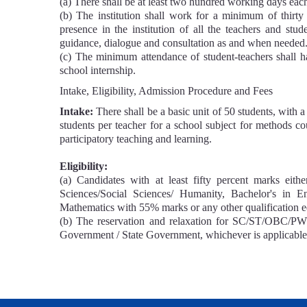
(a) There shall be at least two hundred working days eac
(b) The institution shall work for a minimum of thirty
presence in the institution of all the teachers and stude
guidance, dialogue and consultation as and when needed
(c) The minimum attendance of student-teachers shall 
school internship.
Intake, Eligibility, Admission Procedure and Fees
Intake:
There shall be a basic unit of 50 students, with
students per teacher for a school subject for methods cou
participatory teaching and learning.
Eligibility:
(a) Candidates with at least fifty percent marks eit
Sciences/Social Sciences/ Humanity, Bachelor's in E
Mathematics with 55% marks or any other qualification eq
(b) The reservation and relaxation for SC/ST/OBC/PWD 
Government / State Government, whichever is applicable