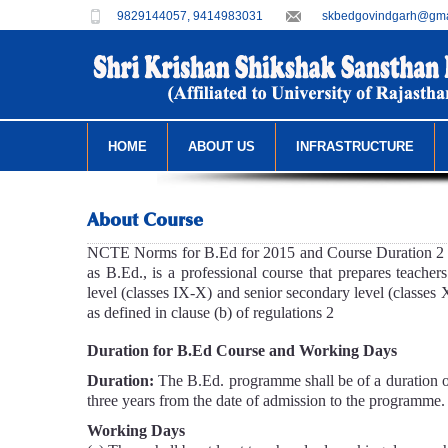
9829144057, 9414983031
skbedgovindgarh@gma
HOME
ABOUT US
INFRASTRUCTURE
About Course
NCTE Norms for B.Ed for 2015 and Course Duration 2 y
as B.Ed., is a professional course that prepares teacher
level (classes IX-X) and senior secondary level (classes 
as defined in clause (b) of regulations 2
Duration for B.Ed Course and Working Days
Duration:
The B.Ed. programme shall be of a duration 
three years from the date of admission to the programme.
Working Days