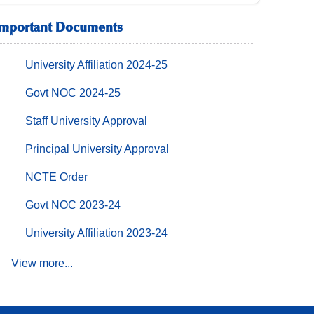
Important Documents
University Affiliation 2024-25
Govt NOC 2024-25
Staff University Approval
Principal University Approval
NCTE Order
Govt NOC 2023-24
University Affiliation 2023-24
View more...