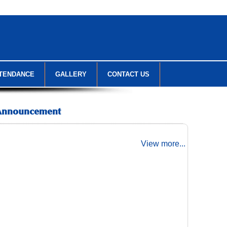
TENDANCE
GALLERY
CONTACT US
Announcement
View more...